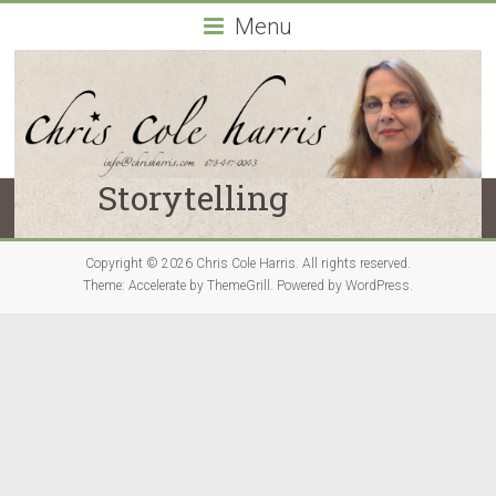
Chris
Menu
Cole
Harris
Atlanta,
Georgia-
Storytelling
based
actor
and
Copyright © 2026
Chris Cole Harris
. All rights reserved.
drama
Theme:
Accelerate
by ThemeGrill. Powered by
WordPress
.
coach