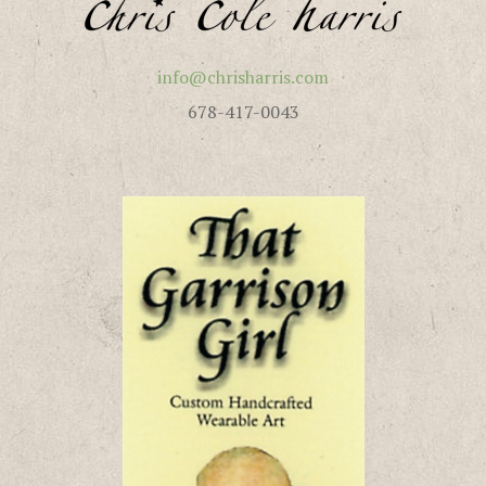
info@chrisharris.com
678-417-0043