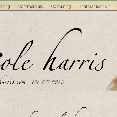
ching
Commercials
Costuming
That Garrison Girl