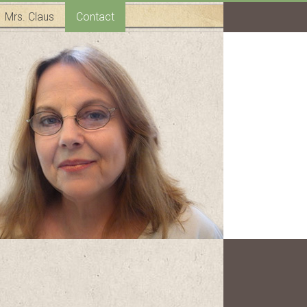
Mrs. Claus
Contact