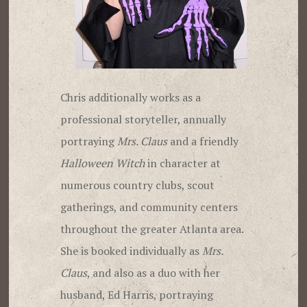
Chris additionally works as a
professional storyteller, annually
portraying
Mrs. Claus
and a friendly
Halloween Witch
in character at
numerous country clubs, scout
gatherings, and community centers
throughout the greater Atlanta area.
She is booked individually as
Mrs.
Claus
, and also as a duo with her
husband, Ed Harris, portraying