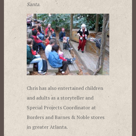
Santa
.
Chris has also entertained children
and adults as a storyteller and
Special Projects Coordinator at
Borders and Barnes & Noble stores
in greater Atlanta.