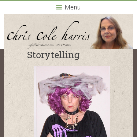
Chris
Menu
Cole
Harris
Atlanta,
Georgia-
Storytelling
based
actor
and
drama
coach